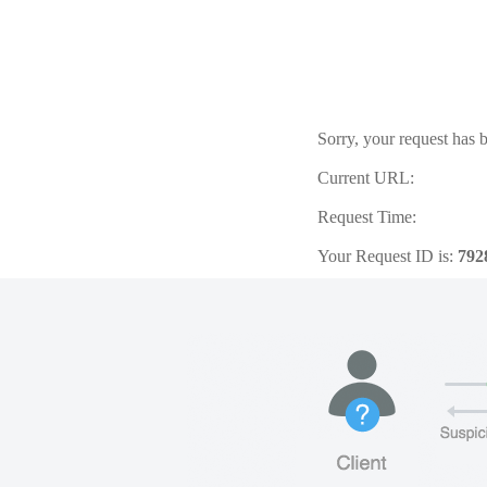
Sorry, your request has b
Current URL:
Request Time:
Your Request ID is:
792