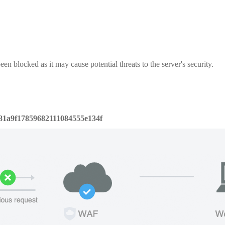
een blocked as it may cause potential threats to the server's security.
81a9f17859682111084555e134f